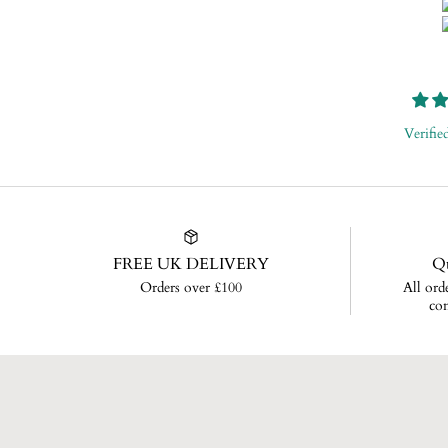
Verifie
FREE UK DELIVERY
Qu
Orders over £100
All ord
con