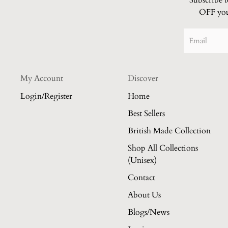
Subscribe 
OFF your
My Account
Discover
Login/Register
Home
Best Sellers
British Made Collection
Shop All Collections
(Unisex)
Contact
About Us
Blogs/News