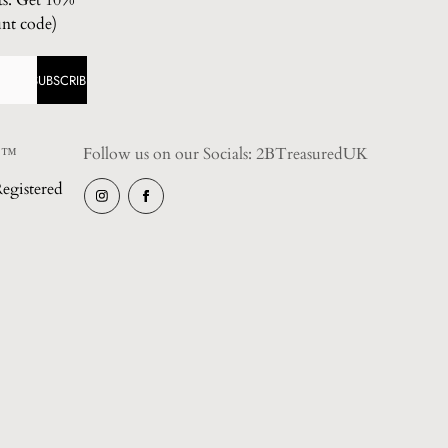
ts. Get 10%
unt code)
SUBSCRIBE
 ™️
Follow us on our Socials: 2BTreasuredUK
egistered