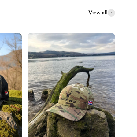
View all