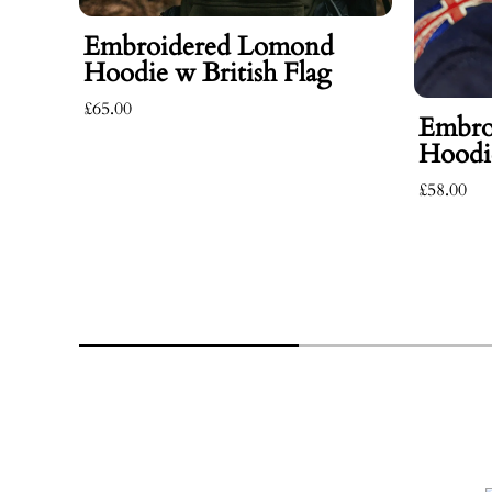
Embroidered Lomond
Hoodie w British Flag
£65.00
Embro
Hoodie
£58.00