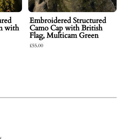
ured
Embroidered Structured
m with
Camo Cap with British
Flag, Multicam Green
£55.00
Emb
Jack
Deta
£345.0