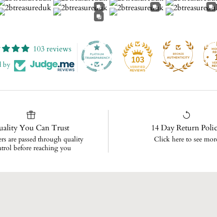
103 reviews
103
d by
ality You Can Trust
14 Day Return Poli
ers are passed through quality
Click here to see mor
trol before reaching you