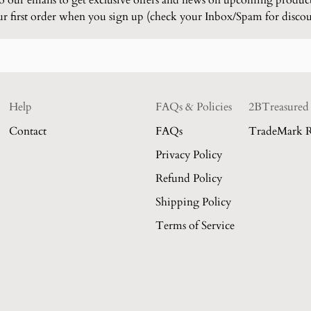
to our emails to get exclusive offers and news on upcoming produc
 first order when you sign up (check your Inbox/Spam for disco
Help
FAQs & Policies
2BTreasured
Contact
FAQs
TradeMark R
Privacy Policy
Refund Policy
Shipping Policy
Terms of Service