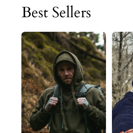
Best Sellers