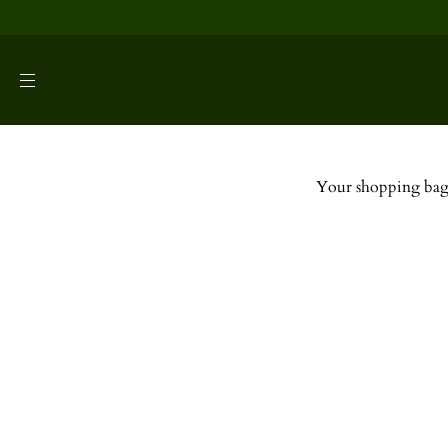
SKIP TO
CONTENT
Your shopping bag