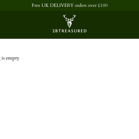
Free UK DELIVERY orders over £100
Shopping Bag
 is empty