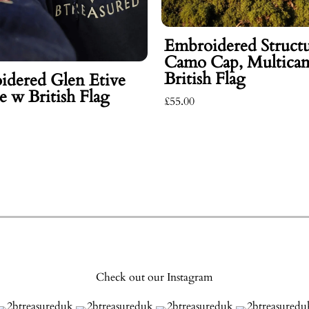
Embroidered Struct
Camo Cap, Multica
British Flag
idered Glen Etive
 w British Flag
£55.00
Check out our Instagram