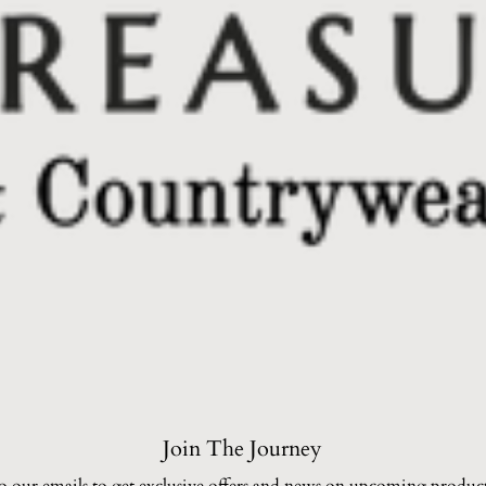
Join The Journey