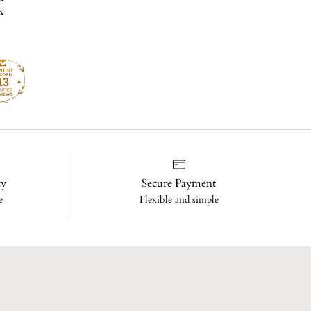
13
cy
Secure Payment
e
Flexible and simple