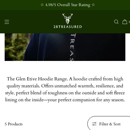
☆ 4.98/5 Overall Star Rating ☆
SKIP TO
CONTENT
Glen Etive Hoodie Collection
The Glen Etive Hoodie Range. A hoodie crafted from high
quality materials. Offers unmatched warmth, resilience, and
style. perfect blend of toughness on the outside and soft fleece
lining on the inside—your perfect companion for any season.
5 Products
Filter & Sort