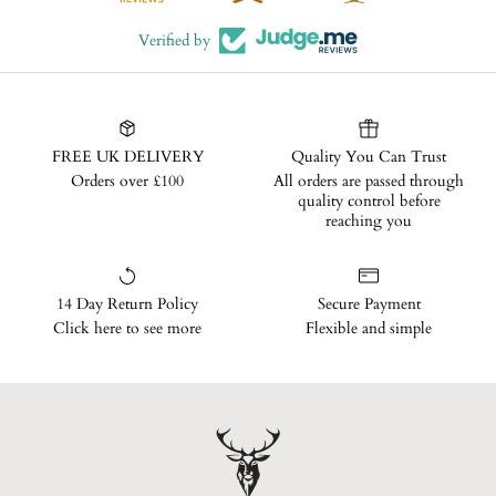
Verified by
FREE UK DELIVERY
Quality You Can Trust
Orders over £100
All orders are passed through
quality control before
reaching you
14 Day Return Policy
Secure Payment
Click here to see more
Flexible and simple