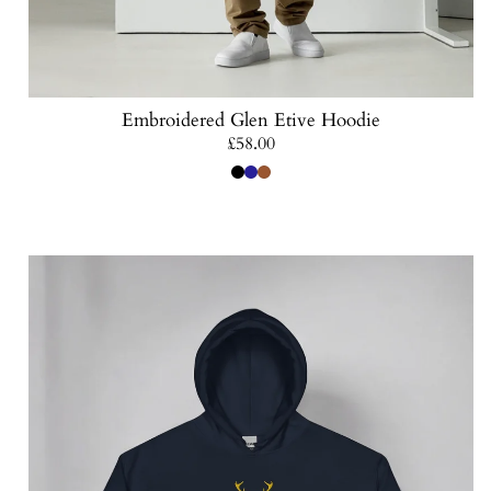
Embroidered Glen Etive Hoodie
Regular
£58.00
price