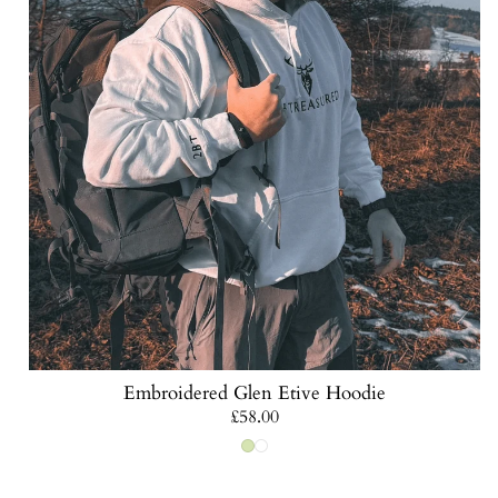
Embroidered Glen Etive Hoodie
Regular
£58.00
price