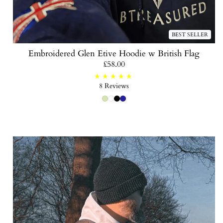
BEST SELLER
Embroidered Glen Etive Hoodie w British Flag
Regular
£58.00
price
8
8 Reviews
total
reviews