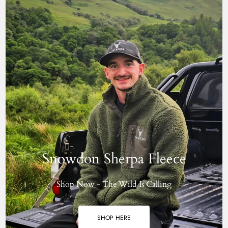
Snowdon Sherpa Fleece
Shop Now - The Wild Is Calling
SHOP HERE