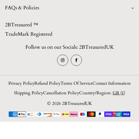
Best Sellers
Contact
FAQs & Policies
British Made Collection
FAQs
Shop All Collections (Unisex)
2BTreasured ™️
Privacy Policy
Contact
TradeMark Registered
Refund Policy
About Us
Follow us on our Socials: 2BTreasuredUK
Shipping Policy
Blogs/News
Terms of Service
Login
Privacy Policy
Refund Policy
Terms Of Service
Contact Information
Shipping Policy
Cancellation Policy
Country/region:
GB (£)
© 2026 2BTreasuredUK
Payment
methods