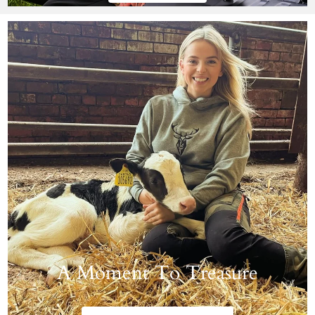
A Moment To Treasure