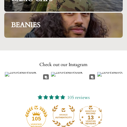
BEANIES
Check out our Instagram
105 reviews
13
105