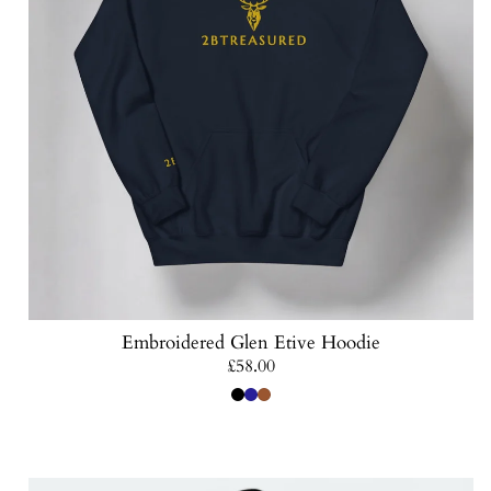
Embroidered Glen Etive Hoodie
Regular
£58.00
price