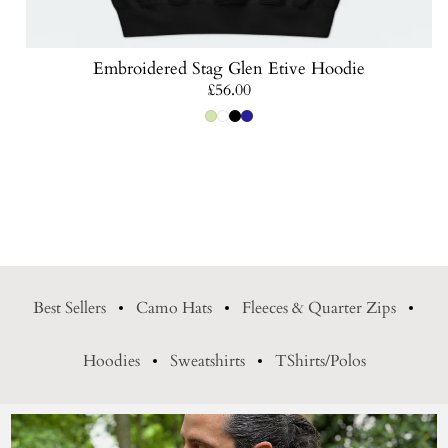
Embroidered Stag Glen Etive Hoodie
Regular
£56.00
price
Best Sellers
Camo Hats
Fleeces & Quarter Zips
Hoodies
Sweatshirts
TShirts/Polos