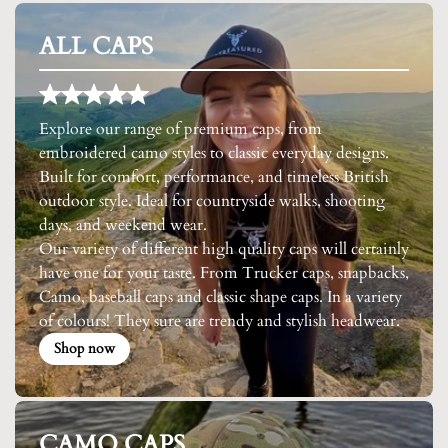
ALL CAPS
Explore our range of premium caps, from
embroidered camo styles to classic everyday designs.
Built for comfort, performance, and timeless British
outdoor style. Ideal for countryside walks, shooting
days, and weekend wear.
Our variety of different high quality caps will certainly
have one for your taste. From Trucker caps, snapbacks,
Camo, baseball caps and classic shape caps. In a variety
of colours! They sure are trendy and stylish headwear.
Shop now
CAMO CAPS