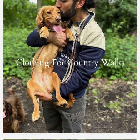
Clothing For Country Walks