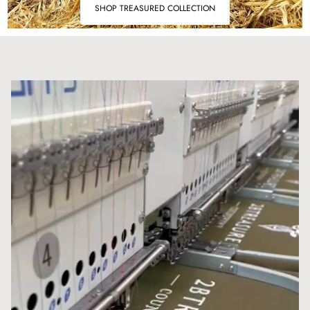
SHOP TREASURED COLLECTION