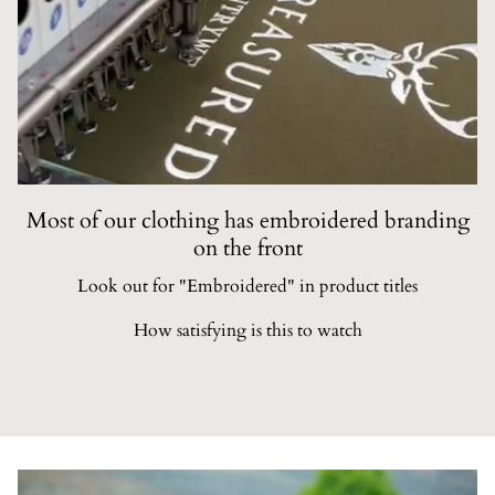
Most of our clothing has embroidered branding
on the front
Look out for "Embroidered" in product titles
How satisfying is this to watch