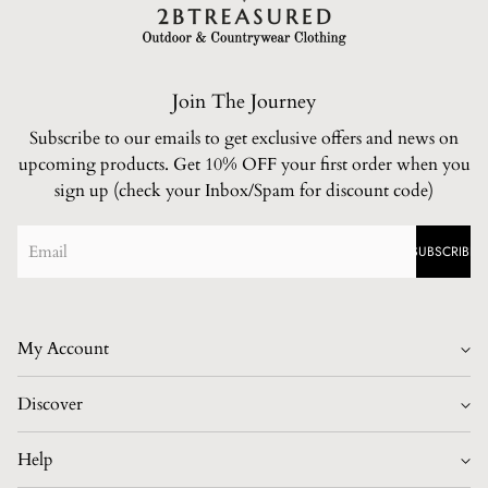
Join The Journey
Subscribe to our emails to get exclusive offers and news on
upcoming products. Get 10% OFF your first order when you
sign up (check your Inbox/Spam for discount code)
SUBSCRIBE
My Account
Login/Register
Discover
Home
Help