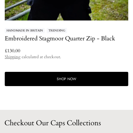
HANDMADE IN BRITAIN
TRENDING
Embroidered Stagmoor Quarter Zip - Black
Regular
£130.00
price
Shipping
calculated at checkout.
SHOP NOW
Checkout Our Caps Collections