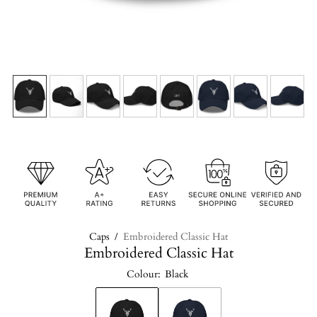
Caps
/
Embroidered Classic Hat
Embroidered Classic Hat
Colour:
Black