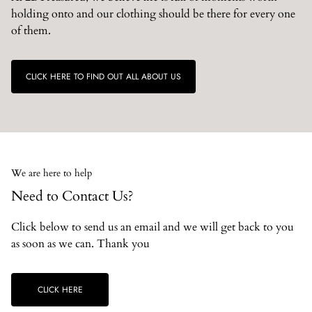
holding onto and our clothing should be there for every one
of them.
CLICK HERE TO FIND OUT ALL ABOUT US
We are here to help
Need to Contact Us?
Click below to send us an email and we will get back to you
as soon as we can. Thank you
CLICK HERE