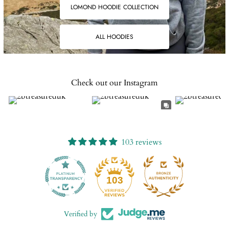
LOMOND HOODIE COLLECTION
ALL HOODIES
Check out our Instagram
103 reviews
13
103
Verified by