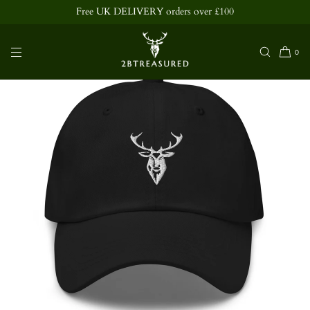
ee UK DELIVERY orders over £100
SKIP TO
CONTENT
0