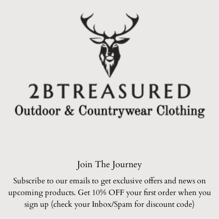
Join The Journey
Subscribe to our emails to get exclusive offers and news on
upcoming products. Get 10% OFF your first order when you
sign up (check your Inbox/Spam for discount code)