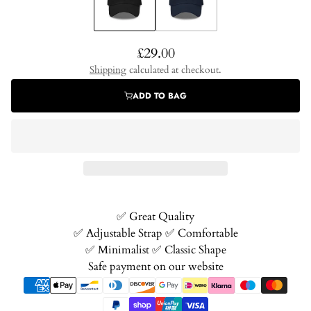
Regular
£29.00
price
Shipping
calculated at checkout.
ADD TO BAG
✅️ Great Quality
✅️ Adjustable Strap ✅️ Comfortable
✅️ Minimalist ✅️ Classic Shape
Safe payment on our website