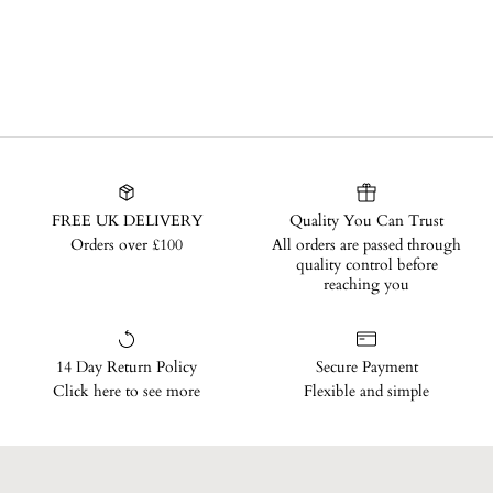
FREE UK DELIVERY
Quality You Can Trust
Orders over £100
All orders are passed through
quality control before
reaching you
14 Day Return Policy
Secure Payment
Click here to see more
Flexible and simple