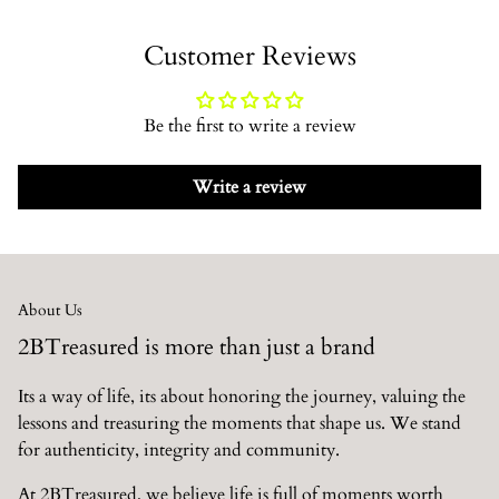
Delivery takes between 3 - 10 business days. Or 2 - 4 business
Customer Reviews
days depending on what you order. As we develop, all items
will be the 2 - 4 days.
Click here to see all information on
shipping
Be the first to write a review
There is a 14 day return policy.
Click here to see all
information on return policy
Write a review
About Us
2BTreasured is more than just a brand
Its a way of life, its about honoring the journey, valuing the
lessons and treasuring the moments that shape us. We stand
for authenticity, integrity and community.
At 2BTreasured, we believe life is full of moments worth