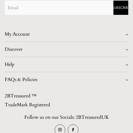
SUBSCRIBE
My Account
Login/Register
Discover
Home
Help
Best Sellers
Contact
FAQs & Policies
British Made Collection
FAQs
Shop All Collections (Unisex)
2BTreasured ™️
Privacy Policy
Contact
TradeMark Registered
Refund Policy
About Us
Follow us on our Socials: 2BTreasuredUK
Shipping Policy
Blogs/News