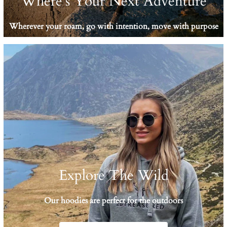
Where's Your Next Adventure
Wherever your roam, go with intention, move with purpose
Explore The Wild
Our hoodies are perfect for the outdoors