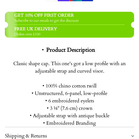
GET 10% OFF FIRST ORDER
Subscribe to our emails to get the discount
FREE UK DELIVERY
Orders over £100
Product Description
Classic shape cap. This one's got a low profile with an
adjustable strap and curved visor.
• 100% chino cotton twill
• Unstructured, 6-panel, low-profile
• 6 embroidered eyelets
• 3 ⅛” (7.6 cm) crown
• Adjustable strap with antique buckle
• Embroidered Branding
Shipping & Returns